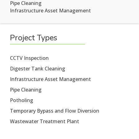
Pipe Cleaning
Infrastructure Asset Management
Project Types
CCTV Inspection
Digester Tank Cleaning
Infrastructure Asset Management
Pipe Cleaning
Potholing
Temporary Bypass and Flow Diversion
Wastewater Treatment Plant