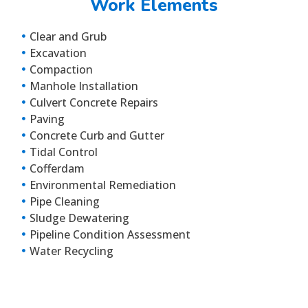
Work Elements
Clear and Grub
Excavation
Compaction
Manhole Installation
Culvert Concrete Repairs
Paving
Concrete Curb and Gutter
Tidal Control
Cofferdam
Environmental Remediation
Pipe Cleaning
Sludge Dewatering
Pipeline Condition Assessment
Water Recycling