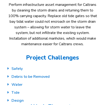
Perform infrastructure asset management for Caltrans
by cleaning the storm drains and returning them to
100% carrying capacity. Replace old tide gates so that
bay tidal water could not encroach on the storm drain
system – allowing for storm water to leave the
system, but not infiltrate the existing system.
Installation of additional manholes, which would make
maintenance easier for Caltrans crews.
Project Challenges
Safety
Debris to be Removed
Water
Tide
Design