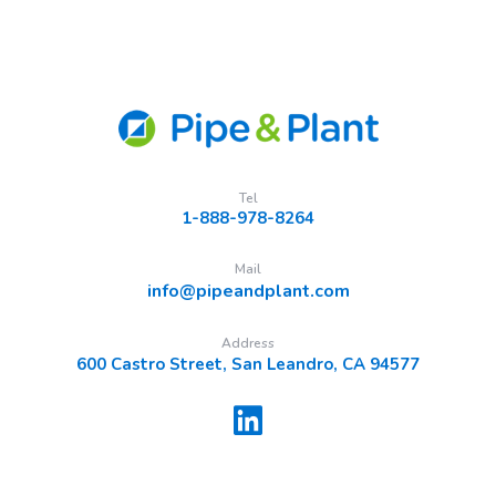
Tel
1-888-978-8264
Mail
info@pipeandplant.com
Address
600 Castro Street, San Leandro, CA 94577