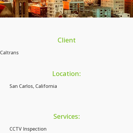
Client
Caltrans
Location:
San Carlos, California
Services:
CCTV Inspection