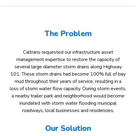
The Problem
Caltrans requested our infrastructure asset
management expertise to restore the capacity of
several large diameter storm drains along Highway
101. These storm drains had become 100% full of bay
mud throughout their years of service, resulting in a
loss of storm water flow capacity. During storm events,
a nearby trailer park and neighborhood would become
inundated with storm water flooding municipal
roadways, local businesses and residencies.
Our Solution