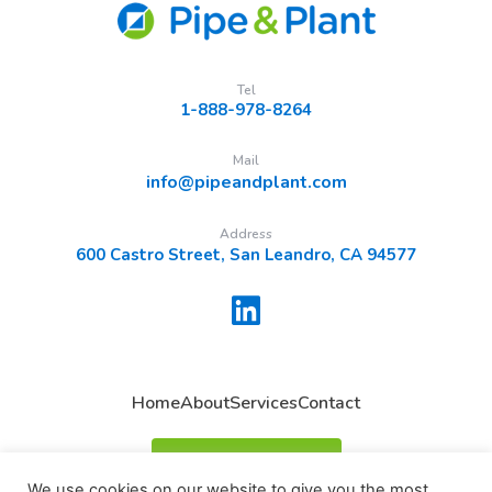
Tel
1-888-978-8264
Mail
info@pipeandplant.com
Address
600 Castro Street, San Leandro, CA 94577
Home
About
Services
Contact
Request A Quote
We use cookies on our website to give you the most