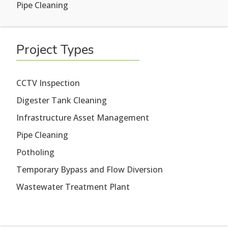
Pipe Cleaning
Project Types
CCTV Inspection
Digester Tank Cleaning
Infrastructure Asset Management
Pipe Cleaning
Potholing
Temporary Bypass and Flow Diversion
Wastewater Treatment Plant