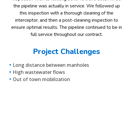
the pipeline was actually in service. We followed up
this inspection with a thorough cleaning of the
interceptor, and then a post-cleaning inspection to
ensure optimal results. The pipeline continued to be in
full service throughout our contract.
Project Challenges
Long distance between manholes
High wastewater flows
Out of town mobilization