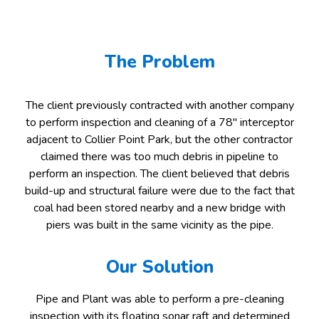
The Problem
The client previously contracted with another company
to perform inspection and cleaning of a 78″ interceptor
adjacent to Collier Point Park, but the other contractor
claimed there was too much debris in pipeline to
perform an inspection. The client believed that debris
build-up and structural failure were due to the fact that
coal had been stored nearby and a new bridge with
piers was built in the same vicinity as the pipe.
Our Solution
Pipe and Plant was able to perform a pre-cleaning
inspection with its floating sonar raft and determined