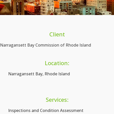
Client
Narragansett Bay Commission of Rhode Island
Location:
Narragansett Bay, Rhode Island
Services:
Inspections and Condition Assessment