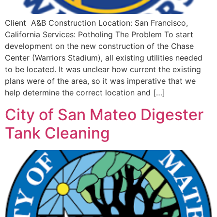
Client A&B Construction Location: San Francisco,
California Services: Potholing The Problem To start
development on the new construction of the Chase
Center (Warriors Stadium), all existing utilities needed
to be located. It was unclear how current the existing
plans were of the area, so it was imperative that we
help determine the correct location and […]
City of San Mateo Digester
Tank Cleaning