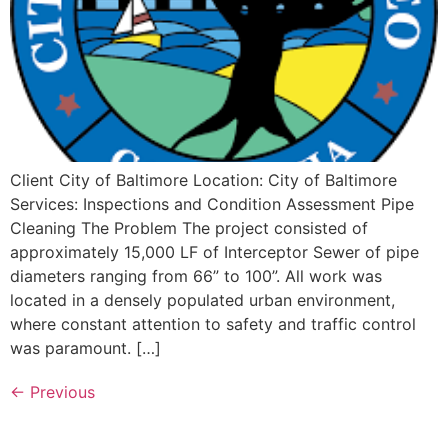
Client City of Baltimore Location: City of Baltimore
Services: Inspections and Condition Assessment Pipe
Cleaning The Problem The project consisted of
approximately 15,000 LF of Interceptor Sewer of pipe
diameters ranging from 66” to 100”. All work was
located in a densely populated urban environment,
where constant attention to safety and traffic control
was paramount. […]
←
Previous