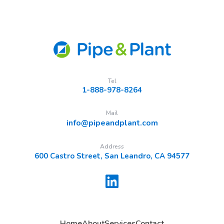
Tel
1-888-978-8264
Mail
info@pipeandplant.com
Address
600 Castro Street, San Leandro, CA 94577
Home
About
Services
Contact