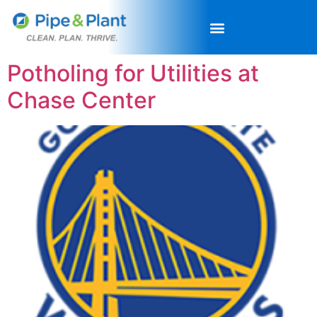
Potholing for Utilities at
Chase Center